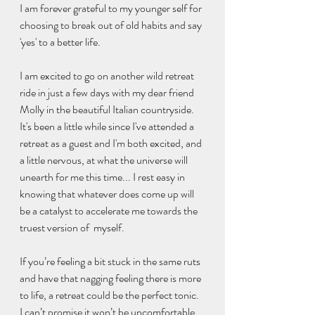
I am forever grateful to my younger self for 
choosing to break out of old habits and say 
'yes' to a better life.
I am excited to go on another wild retreat 
ride in just a few days with my dear friend 
Molly in the beautiful Italian countryside. 
It's been a little while since I've attended a 
retreat as a guest and I'm both excited, and 
a little nervous, at what the universe will 
unearth for me this time... I rest easy in 
knowing that whatever does come up will 
be a catalyst to accelerate me towards the 
truest version of  myself. 
If you’re feeling a bit stuck in the same ruts 
and have that nagging feeling there is more 
to life, a retreat could be the perfect tonic. 
I can’t promise it won’t be uncomfortable, 