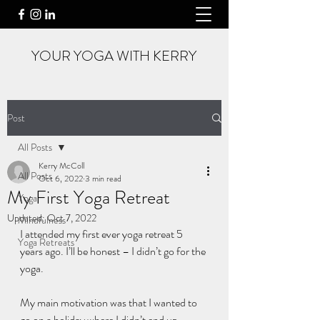
YOUR YOGA WITH KERRY
Post
All Posts
Kerry McColl
All Posts
Oct 6, 2022
3 min read
My First Yoga Retreat
Yoga
Updated:
Oct 7, 2022
Mindfulness
I attended my first ever yoga retreat 5 
Yoga Retreats
years ago. I’ll be honest – I didn’t go for the 
yoga. 
My main motivation was that I wanted to 
go on a holiday where I didn’t end up 