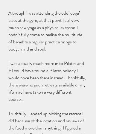
Although I was attending the odd ‘yoga’ 
class at the gym, at that point I still very 
much saw yoga as a physical exercise. I 
hadn’t fully come to realise the multitude 
of benefits a regular practice brings to 
body, mind and soul. 
I was actually much more in to Pilates and 
if I could have found a Pilates holiday I 
would have been there instead! Thankfully, 
there were no such retreats available or my 
life may have taken a very different 
course…
Truthfully, I ended up picking the retreat I 
did because of the location and reviews of 
the food more than anything! I figured a 