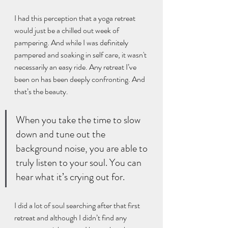
I had this perception that a yoga retreat 
would just be a chilled out week of 
pampering. And while I was definitely 
pampered and soaking in self care, it wasn't 
necessarily an easy ride. Any retreat I’ve 
been on has been deeply confronting. And 
that’s the beauty.
When you take the time to slow 
down and tune out the 
background noise, you are able to 
truly listen to your soul. You can 
hear what it’s crying out for.
I did a lot of soul searching after that first 
retreat and although I didn’t find any 