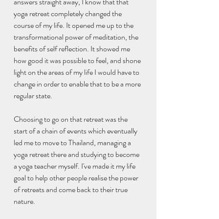
answers straight away, I know that that 
yoga retreat completely changed the 
course of my life. It opened me up to the 
transformational power of meditation, the 
benefits of self reflection. It showed me 
how good it was possible to feel, and shone 
light on the areas of my life I would have to 
change in order to enable that to be a more 
regular state.
Choosing to go on that retreat was the 
start of a chain of events which eventually 
led me to move to Thailand, managing a 
yoga retreat there and studying to become 
a yoga teacher myself. I've made it my life 
goal to help other people realise the power 
of retreats and come back to their true 
nature. 