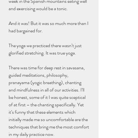
week in the Spanish mountains eating well 
and exercising would be a tonic. 
And it was! But it was so much more than I 
had bargained for.
The yoga we practiced there wasn’t just 
glorified stretching. It was true yoga. 
There was time for deep rest in savasana, 
guided meditations, philosophy, 
pranayama (yogic breathing), chanting 
and mindfulness in all of our activities. I’ll 
be honest, some of it I was quite sceptical 
of at first – the chanting specifically. Yet 
it’s funny that these elements which 
initially made me so uncomfortable are the 
techniques that bring me the most comfort 
in my daily practice now.