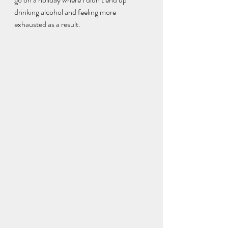
drinking alcohol and feeling more 
exhausted as a result. 