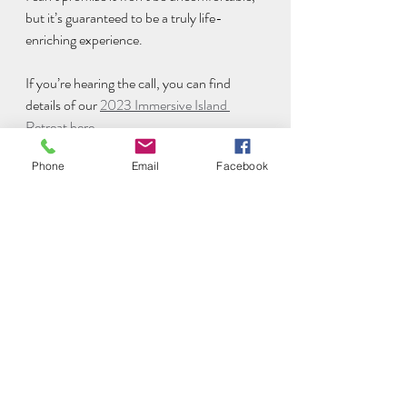
but it’s guaranteed to be a truly life-
enriching experience. 
If you’re hearing the call, you can find 
details of our 
2023 Immersive Island 
Retreat here
. 
Phone
Email
Facebook
You can use the code EARLYBIRD200 to 
take advantage of a £200 discount until 
31st October.
https://video.wixstatic.com/video/ac5ba8_6e6
cc0edc4e24570b8c3c656dda352d2/1080p/
mp4/file.mp4