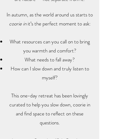
In autumn, as the world around us starts to
coorie in
it’s the perfect moment to ask:
What resources can you call on to bring
you warmth and comfort?
What needs to fall away?
How can I slow down and truly listen to
myself?
This one-day retreat has been lovingly
curated to help you slow down, coorie in
and find space to reflect on these
questions.