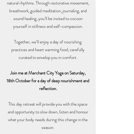
natural rhythms. Through restorative movement,
breathwork, guided meditation, journaling, and
sound healing, you’ll be invited to cocoon
yourself in stillness and self-compassion.
Together, we’ll enjoy a day of nourishing
practices and heart warming food, carefully
curated to envelop you in comfort.
Join me at Merchant City Yoga on Saturday,
18th October for a day of deep nourishment and
reflection.
This day retreat will provide you with the space
and opportunity to slow down, listen and honour
what your body needs during this change in the
season.