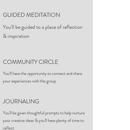
GUIDED MEDITATION
You'll be guided to a place of reflection
& inspiration
COMMUNITY CIRCLE
You'll have the opportunity to connect and share
your experiences with the group
JOURNALING
You'll be given thoughtful prompts to help nurture
your creative ideas & you'll have plenty of time to
reflect