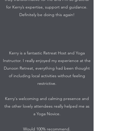
for Kerry’s expertise, support and guidance.
Definitely be doing this again!
Kerry is a fantastic Retreat Host and Yoga
Instructor. I really enjoyed my experience at the
Dunoon Retreat, everything had been thought
of including local activities without feeling
restrictive.
Kerry's welcoming and calming presence and
the other lovely attendees really helped me as
a Yoga Novice.
Would 100% recommend.