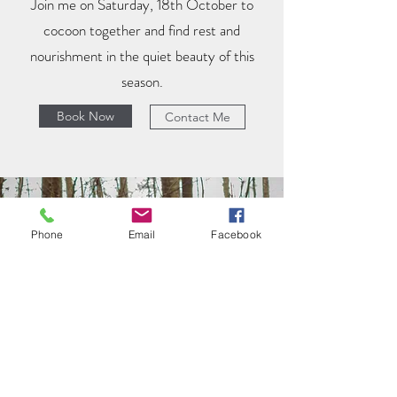
Join me on Saturday, 18th October to
cocoon together and find rest and
nourishment in the quiet beauty of this
season.
Book Now
Contact Me
Phone
Email
Facebook