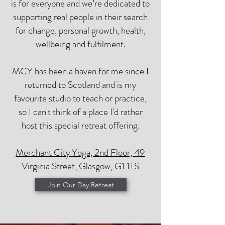
is for everyone and we’re dedicated to
supporting real people in their search
for change, personal growth, health,
wellbeing and fulfilment.
MCY has been a haven for me since I
returned to Scotland and is my
favourite studio to teach or practice,
so I can't think of a place I'd rather
host this special retreat offering.
Merchant City Yoga, 2nd Floor, 49
Virginia Street, Glasgow, G1 1TS
Join Our Day Retreat