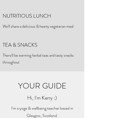
NUTRITIOUS LUNCH
We'll share a delicious & hearty vegetarian meal
TEA & SNACKS
There'll be warming herbal teas and tasty snacks
throughout
YOUR GUIDE
Hi, I'm Kerry :)
I'm a yoga & wellbeing teacher based in
Glasgow, Scotland.