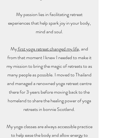
My passion lies in facilitating retreat
experiences that help spark joy in your body,
mind and soul.
My
first yoga retreat changed my life,
and
from that moment I knew I needed to make it
my mission to bring the magic of retreats to as
many people as possible. I moved to Thailand
and managed a renowned yoga retreat centre
there for 3 years before moving back to the
homeland to share the healing power of yoga
retreats in bonnie Scotland.
My yoga classes are always accessible practice
to help ease the body and allow energy to