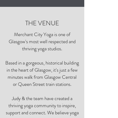
THE VENUE
Merchant City Yoga is one of
Glasgow's most well respected and
thriving yoga studios.
Based in a gorgeous, historical building
in the heart of Glasgow, it's just a few
minutes walk from Glasgow Central
or Queen Street train stations.
Judy & the team have created a
thriving yoga community to inspire,
support and connect. We believe yoga