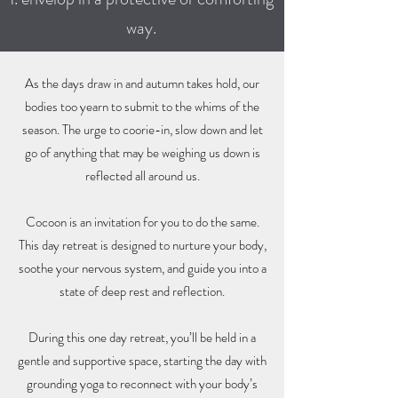
way.
As the days draw in and autumn takes hold, our
bodies too yearn to submit to the whims of the
season. The urge to coorie-in, slow down and let
go of anything that may be weighing us down is
reflected all around us.
Cocoon is an invitation for you to do the same.
This day retreat is designed to nurture your body,
soothe your nervous system, and guide you into a
state of deep rest and reflection.
During this one day retreat, you’ll be held in a
gentle and supportive space, starting the day with
grounding yoga to reconnect with your body’s