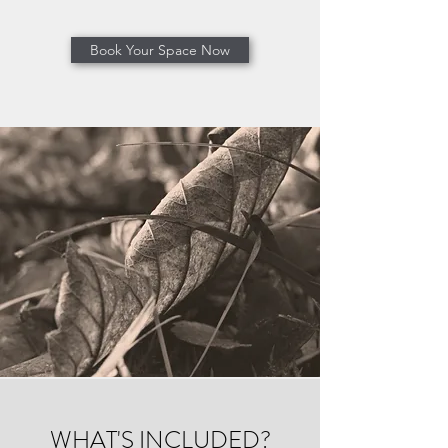
Book Your Space Now
WHAT'S INCLUDED?