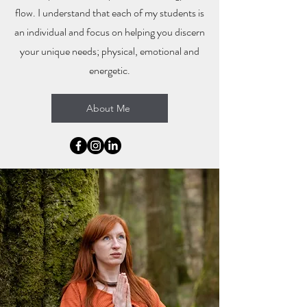
flow. I understand that each of my students is
an individual and focus on helping you discern
your unique needs; physical, emotional and
energetic.
About Me