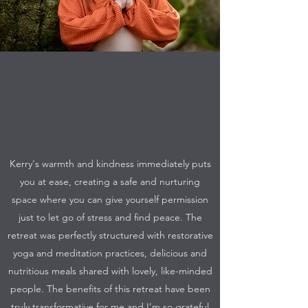
Kerry's warmth and kindness immediately puts
you at ease, creating a safe and nurturing
space where you can give yourself permission
just to let go of stress and find peace. The
retreat was perfectly structured with restorative
yoga and meditation practices, delicious and
nutritious meals shared with lovely, like-minded
people. The benefits of this retreat have been
truly transformative for me and I’m so grateful