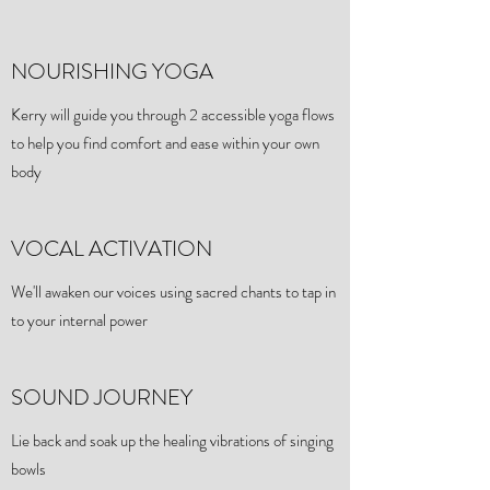
NOURISHING YOGA
Kerry will guide you through 2 accessible yoga flows
to help you find comfort and ease within your own
body
VOCAL ACTIVATION
We'll awaken our voices using sacred chants to tap in
to your internal power
SOUND JOURNEY
Lie back and soak up the healing vibrations of singing
bowls