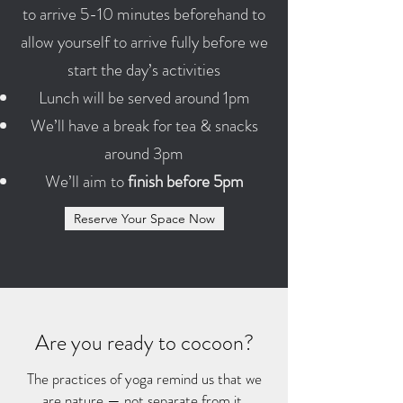
to arrive 5-10 minutes beforehand to
allow yourself to arrive fully before we
start the day’s activities
Lunch will be served around 1pm
We’ll have a break for tea & snacks
around 3pm
We’ll aim to
finish before 5pm
Reserve Your Space Now
Are you ready to cocoon?
The practices of yoga remind us that we
are nature — not separate from it.