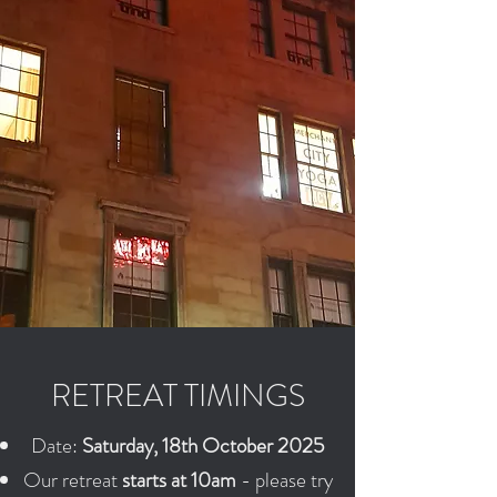
RETREAT TIMINGS
Date:
Saturday, 18th October 2025
Our retreat
starts at 10am
- please try