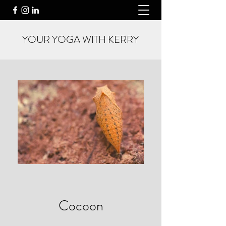
YOUR YOGA WITH KERRY
Cocoon