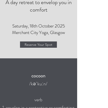
A day retreat to envelop you in
comfort
Saturday, 18th October 2025
Merchant City Yoga, Glasgow
Reserve Your Spot
cocoon
/kəˈkuːn/
verb
1. envelop in a protective or
comforting