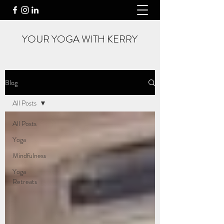
YOUR YOGA WITH KERRY
Blog
All Posts
All Posts
Yoga
Mindfulness
Yoga
Retreats