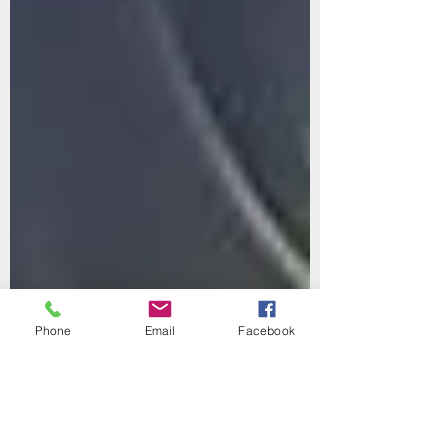
Phone
Email
Facebook