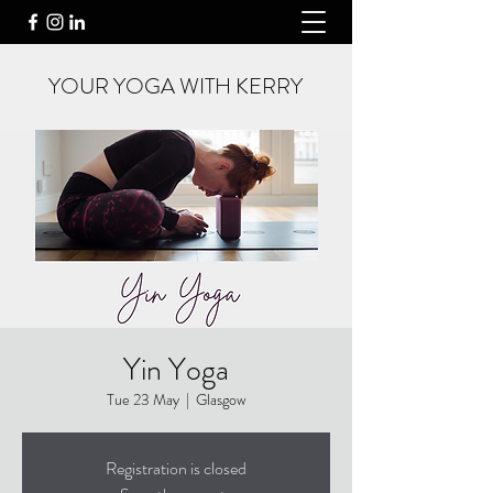
YOUR YOGA WITH KERRY
Yin Yoga
Tue 23 May
  |  
Glasgow
Registration is closed