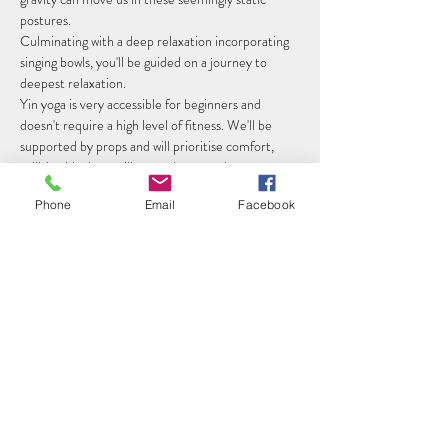
postures. 
Culminating with a deep relaxation incorporating 
singing bowls, you'll be guided on a journey to 
deepest relaxation.
Yin yoga is very accessible for beginners and 
doesn't require a high level of fitness. We'll be 
supported by props and will prioritise comfort, 
utilising blankets, pillows and eye masks.
Class Details
Phone
Email
Facebook
Read More >
Share this event