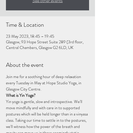
See other events
Time & Location
23 May 2023, 18:45 – 19:45
Glasgow, 93 Hope Street Suite 289 (3rd floor,
Central Chambers, Glasgow G2 6LD, UK
About the event
Join me for a soothing hour of deep relaxation 
every Tuesday in May at Hope Studio Yoga, in 
Glasgow City Centre.
What is Yin Yoga?
Yin yoga is gentle, slow and introspective. We'll 
move mindfully and with care in to supported 
postures which will be held longer than in a vinyasa 
class. Taking our time to settle in to the postures, 
we'll witness how the power of the breath and 
gravity can move us in these seemingly static 