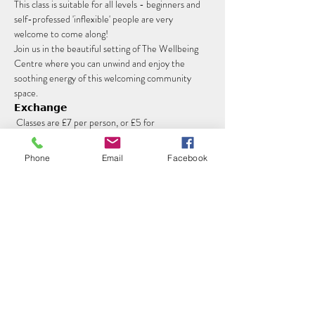
This class is suitable for all levels - beginners and 
self-professed 'inflexible' people are very 
welcome to come along!
Join us in the beautiful setting of The Wellbeing 
Centre where you can unwind and enjoy the 
soothing energy of this welcoming community 
space.
𝗘𝘅𝗰𝗵𝗮𝗻𝗴𝗲
 Classes are £7 per person, or £5 for 
concessions. Please book your spot in advance 
using the ticket link here.
Phone
Email
Facebook
Read More >
Share this event