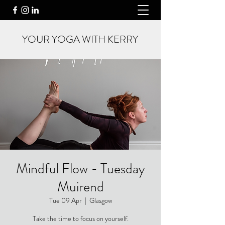
YOUR YOGA WITH KERRY
Mindful Flow - Tuesday
Muirend
Tue 09 Apr
  |  
Glasgow
Take the time to focus on yourself.