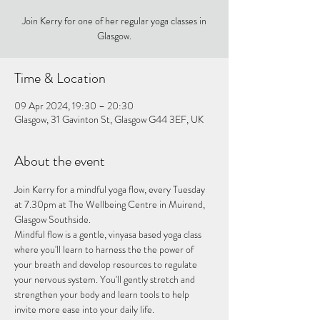
Join Kerry for one of her regular yoga classes in
Glasgow.
Time & Location
09 Apr 2024, 19:30 – 20:30
Glasgow, 31 Gavinton St, Glasgow G44 3EF, UK
About the event
Join Kerry for a mindful yoga flow, every Tuesday 
at 7.30pm at The Wellbeing Centre in Muirend, 
Glasgow Southside.
Mindful flow is a gentle, vinyasa based yoga class 
where you'll learn to harness the the power of 
your breath and develop resources to regulate 
your nervous system. You'll gently stretch and 
strengthen your body and learn tools to help 
invite more ease into your daily life.