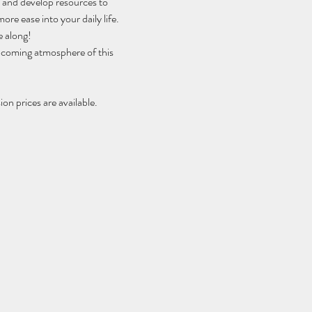
h and develop resources to 
ore ease into your daily life.
e along!
elcoming atmosphere of this 
on prices are available.