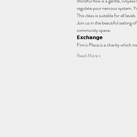
Mindful flow is a gentle, vinyasa
regulate your nervous system. You
This class is suitable for all lev
Join us in the beautiful setting
community space.
𝗘𝘅𝗰𝗵𝗮𝗻𝗴𝗲
Finn's Place is a charity which m
Read More >