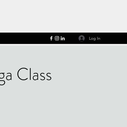
Log In
ga Class