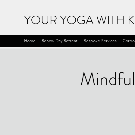
YOUR YOGA WITH 
Home
Renew Day Retreat
Bespoke Services
Corpo
Mindful