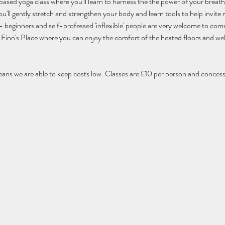
 based yoga class where you'll learn to harness the the power of your breat
'll gently stretch and strengthen your body and learn tools to help invite m
els - beginners and self-professed 'inflexible' people are very welcome to com
 of Finn's Place where you can enjoy the comfort of the heated floors and w
eans we are able to keep costs low. Classes are £10 per person and concessi