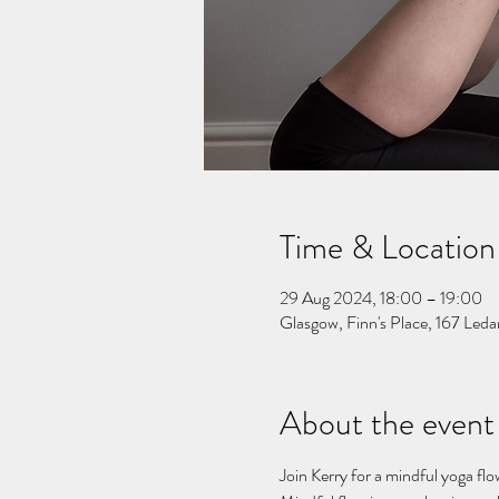
Time & Location
29 Aug 2024, 18:00 – 19:00
Glasgow, Finn's Place, 167 Le
About the event
Join Kerry for a mindful yoga flo