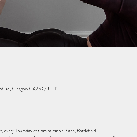
dard Rd, Glasgow G42 9QU, UK
w, every Thursday at 6pm at Finn's Place, Battlefield.