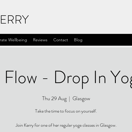
KERRY
rate Wellbeing
Reviews
Contact
Blog
 Flow - Drop In Yo
Thu 29 Aug
  |  
Glasgow
Take the time to focus on yourself.
Join Kerry for one of her regular yoga classes in Glasgow.