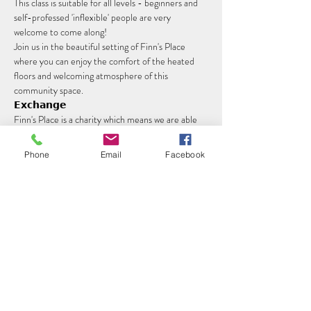
This class is suitable for all levels - beginners and 
self-professed 'inflexible' people are very 
welcome to come along!
Join us in the beautiful setting of Finn's Place 
where you can enjoy the comfort of the heated 
floors and welcoming atmosphere of this 
community space.
𝗘𝘅𝗰𝗵𝗮𝗻𝗴𝗲
Finn's Place is a charity which means we are able 
to keep costs low. Classes are £7 per person, or 
£5 for concessions. 
Phone
Email
Facebook
Read More >
Share this event