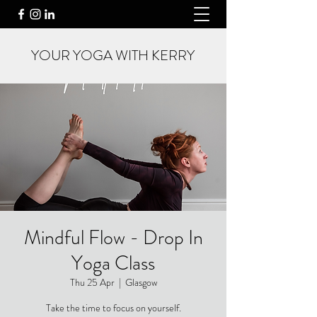
YOUR YOGA WITH KERRY
Mindful Flow - Drop In
Yoga Class
Thu 25 Apr
  |  
Glasgow
Take the time to focus on yourself.