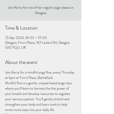
Join Kerry for one of her regular yoga classes in
Glasgow.
Time & Location
25 Apr 2024, 18:00 – 19:00
Glasgow, Finn's Place, 167 Ledard Rd, Glasgow
G42 9QU, UK
About the event
Join Kerry for a mindful yoga flow, every Thursday 
at 6pm at Finn's Place, Battlefield.
Mindful flow is a gentle, vinyasa based yoga class 
where you'll learn to harness the the power of 
your breath and develop resources to regulate 
your nervous system. You'll gently stretch and 
strengthen your body and learn tools to help 
invite more ease into your daily life.