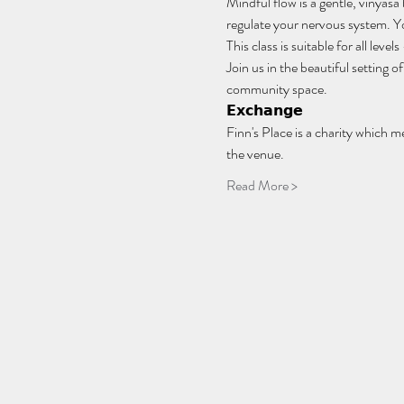
Mindful flow is a gentle, vinyasa
regulate your nervous system. You
This class is suitable for all lev
Join us in the beautiful setting
community space.
𝗘𝘅𝗰𝗵𝗮𝗻𝗴𝗲
Finn's Place is a charity which m
the venue.
Read More >