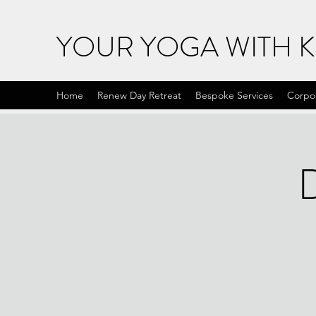
YOUR YOGA WITH 
Home
Renew Day Retreat
Bespoke Services
Corpo
D