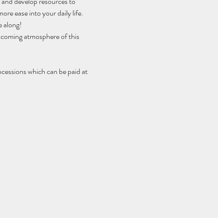
h and develop resources to 
ore ease into your daily life.
e along!
elcoming atmosphere of this 
ncessions which can be paid at 