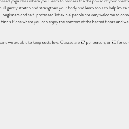
 based yoga class where you'll learn to harness the the power of your breat
'll gently stretch and strengthen your body and learn tools to help invite m
els - beginners and self-professed 'inflexible' people are very welcome to com
 of Finn's Place where you can enjoy the comfort of the heated floors and w
eans we are able to keep costs low. Classes are £7 per person, or £5 for co