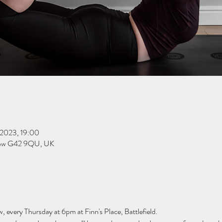
 2023, 19:00
sgow G42 9QU, UK
w, every Thursday at 6pm at Finn's Place, Battlefield.