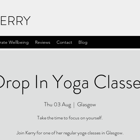
KERRY
rate Wellbeing
Reviews
Contact
Blog
rop In Yoga Class
Thu 03 Aug
  |  
Glasgow
Take the time to focus on yourself.
Join Kerry for one of her regular yoga classes in Glasgow.