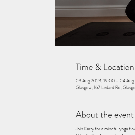
Time & Location
03 Aug 2023, 19:00 – 04 Aug
Glasgow, 167 Ledard Rd, Gla
About the event
Join Kerry for a mindful yoga flo