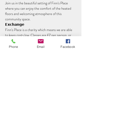
Join us in the beautiful setting of Finn's Place 
where you can enjoy the comfort of the heated 
floors and welcoming atmosphere of this 
community space.
𝗘𝘅𝗰𝗵𝗮𝗻𝗴𝗲
Finn's Place is a charity which means we are able 
to keep costs low. Classes are £7 per person, or 
£5 for concessions which can be paid at the venue.
Phone
Email
Facebook
Read More >
Share this event
©2022 by Your Yoga with Kerry. Proudly created with
Wix.com