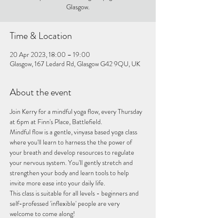
Glasgow.
Time & Location
20 Apr 2023, 18:00 – 19:00
Glasgow, 167 Ledard Rd, Glasgow G42 9QU, UK
About the event
Join Kerry for a mindful yoga flow, every Thursday 
at 6pm at Finn's Place, Battlefield.
Mindful flow is a gentle, vinyasa based yoga class 
where you'll learn to harness the the power of 
your breath and develop resources to regulate 
your nervous system. You'll gently stretch and 
strengthen your body and learn tools to help 
invite more ease into your daily life.
This class is suitable for all levels - beginners and 
self-professed 'inflexible' people are very 
welcome to come along!