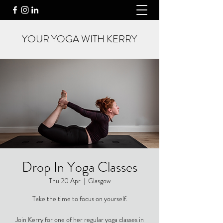
YOUR YOGA WITH KERRY
Drop In Yoga Classes
Thu 20 Apr
  |  
Glasgow
Take the time to focus on yourself.
Join Kerry for one of her regular yoga classes in