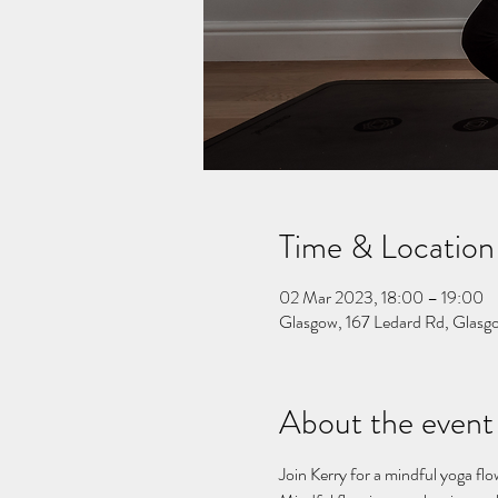
Time & Location
02 Mar 2023, 18:00 – 19:00
Glasgow, 167 Ledard Rd, Gla
About the event
Join Kerry for a mindful yoga flo