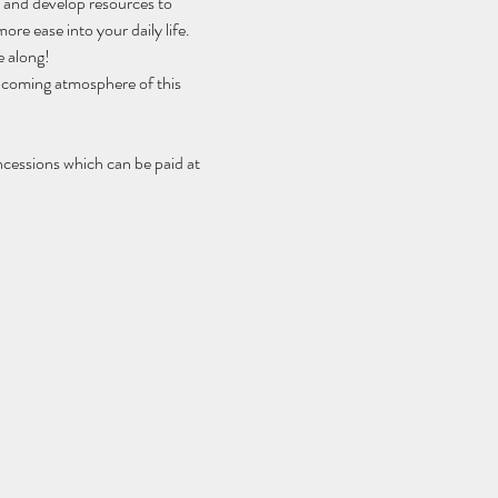
h and develop resources to 
ore ease into your daily life.
e along!
elcoming atmosphere of this 
ncessions which can be paid at 