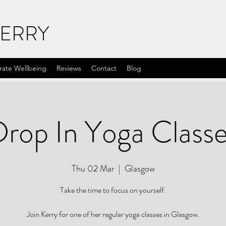
KERRY
rate Wellbeing
Reviews
Contact
Blog
rop In Yoga Class
Thu 02 Mar
  |  
Glasgow
Take the time to focus on yourself.
Join Kerry for one of her regular yoga classes in Glasgow.