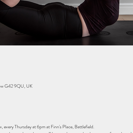
sgow G42 9QU, UK
w, every Thursday at 6pm at Finn's Place, Battlefield.