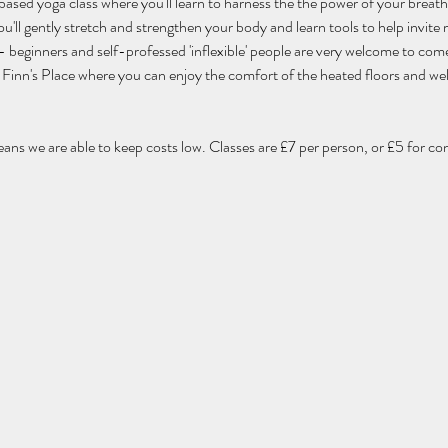
 based yoga class where you'll learn to harness the the power of your breat
'll gently stretch and strengthen your body and learn tools to help invite m
els - beginners and self-professed 'inflexible' people are very welcome to com
 of Finn's Place where you can enjoy the comfort of the heated floors and w
eans we are able to keep costs low. Classes are £7 per person, or £5 for co