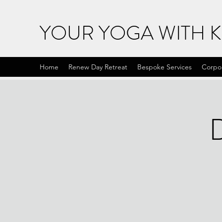
YOUR YOGA WITH 
Home
Renew Day Retreat
Bespoke Services
Corpo
D