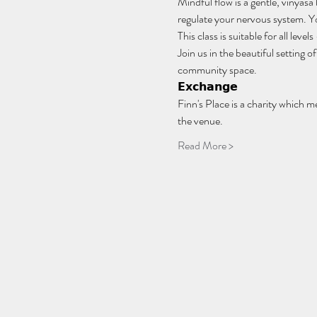
Mindful flow is a gentle, vinyasa
regulate your nervous system. You
This class is suitable for all lev
Join us in the beautiful setting
community space.
𝗘𝘅𝗰𝗵𝗮𝗻𝗴𝗲
Finn's Place is a charity which m
the venue.
Read More >