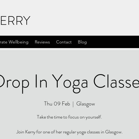
KERRY
rate Wellbeing
Reviews
Contact
Blog
rop In Yoga Class
Thu 09 Feb
  |  
Glasgow
Take the time to focus on yourself.
Join Kerry for one of her regular yoga classes in Glasgow.