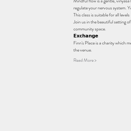
Mindful flow is a gentle, vinyasa
regulate your nervous system. You
This class is suitable for all lev
Join us in the beautiful setting
community space.
𝗘𝘅𝗰𝗵𝗮𝗻𝗴𝗲
Finn's Place is a charity which m
the venue.
Read More >