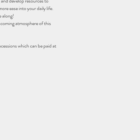
h and develop resources to 
ore ease into your daily life.
e along!
elcoming atmosphere of this 
ncessions which can be paid at 