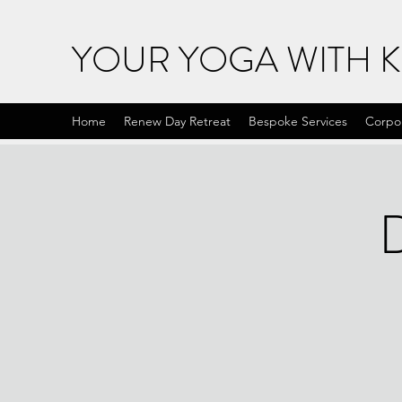
YOUR YOGA WITH 
Home
Renew Day Retreat
Bespoke Services
Corpo
D