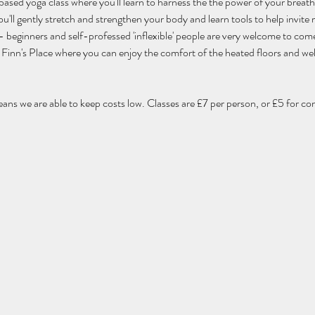
 based yoga class where you'll learn to harness the the power of your breat
'll gently stretch and strengthen your body and learn tools to help invite m
els - beginners and self-professed 'inflexible' people are very welcome to com
 of Finn's Place where you can enjoy the comfort of the heated floors and w
eans we are able to keep costs low. Classes are £7 per person, or £5 for co