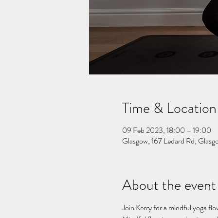
Time & Location
09 Feb 2023, 18:00 – 19:00
Glasgow, 167 Ledard Rd, Gla
About the event
Join Kerry for a mindful yoga flo