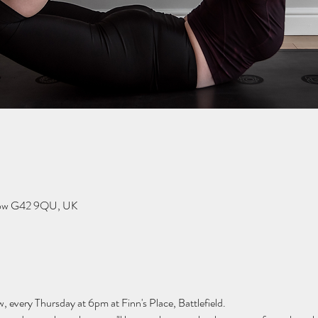
sgow G42 9QU, UK
w, every Thursday at 6pm at Finn's Place, Battlefield.