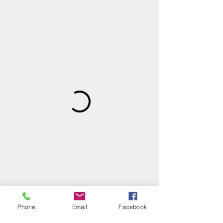
Phone
Email
Facebook