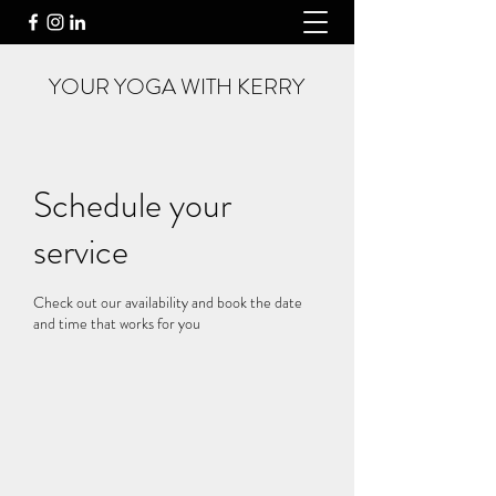
YOUR YOGA WITH KERRY
Schedule your
service
Check out our availability and book the date
and time that works for you